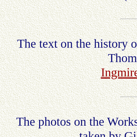
The text on the history 
Thoma
Ingmire
The photos on the Works
taken by Gi