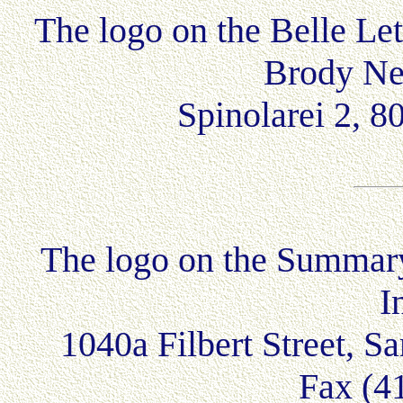
The logo on the Belle Le
Brody Ne
Spinolarei 2, 
The logo on the Summar
I
1040a Filbert Street, 
Fax (4