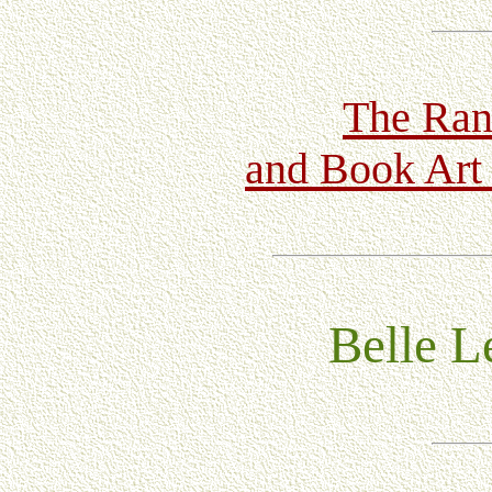
The Ran
and Book Art 
Belle Le