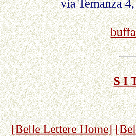
via Temanza 4,
buffa
S I 
[Belle Lettere Home]
[Bel