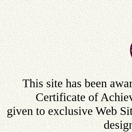
This site has been awa
Certificate of Achi
given to exclusive Web Sit
desig