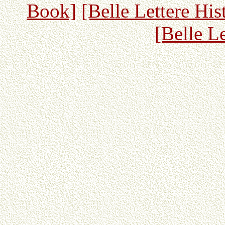
Book]
[Belle Lettere His
[Belle L