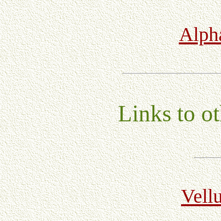
Alpha
Links to ot
Vell