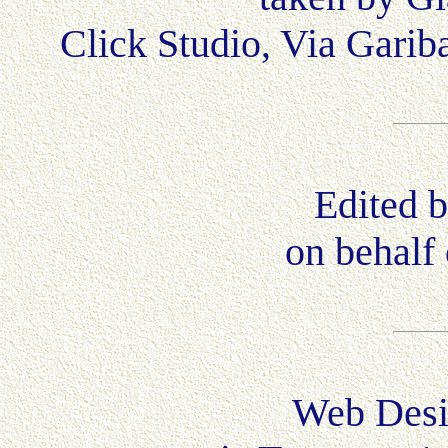
Click Studio, Via Garib
Edited b
on behalf 
Web Desi