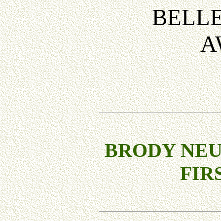
BELLE
A
BRODY NE
FIR