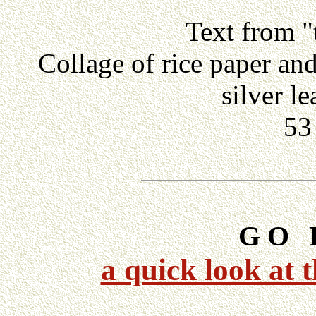
Text from "
Collage of rice paper an
silver l
53
G O
F
.
a quick look at 