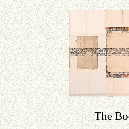
The Boo