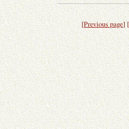
[
Previous page
]